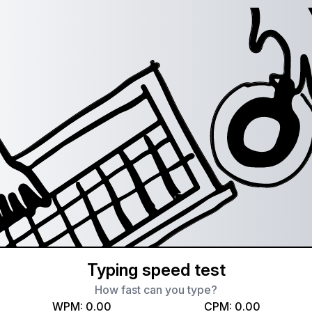
Typing speed test
How fast can you type?
WPM:
0.00
CPM:
0.00