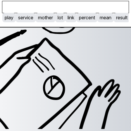
p
l
a
y
s
e
r
v
i
c
e
m
o
t
h
e
r
l
o
t
l
i
n
k
p
e
r
c
e
n
t
m
e
a
n
r
e
s
u
l
t